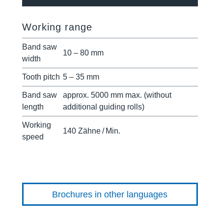
Working range
Band saw
10 – 80 mm
width
Tooth pitch
5 – 35 mm
Band saw
approx. 5000 mm max. (without
length
additional guiding rolls)
Working
140 Zähne / Min.
speed
Brochures in other languages