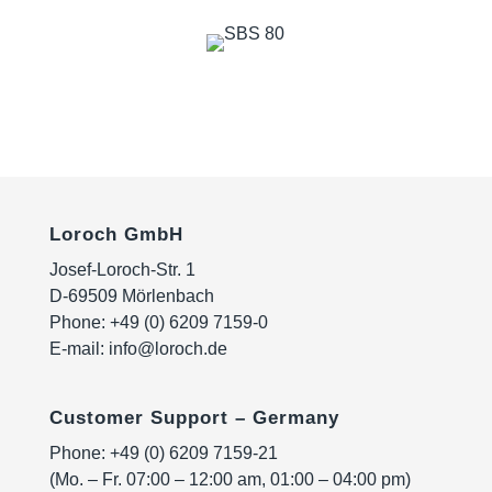
Loroch GmbH
Josef-Loroch-Str. 1
D-69509 Mörlenbach
Phone:
+49 (0) 6209 7159-0
E-mail:
info@loroch.de
Customer Support – Germany
Phone:
+49 (0) 6209 7159-21
(Mo. – Fr. 07:00 – 12:00 am, 01:00 – 04:00 pm)