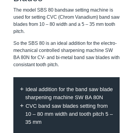
The model SBS 80 bandsaw setting machine is
used for setting CVC (Chrom Vanadium) band saw
blades from 10 – 80 width and a 5 – 35 mm tooth
pitch.
So the SBS 80 is an ideal addition for the electro-
mechanical controlled sharpening machine SW
BA 80N for CV- and bi-metal band saw blades with
consistant tooth pitch.
Ideal addition for the band saw blade
sharpening machine SW BA 80N
CVC band saw blades setting from
10 – 80 mm width and tooth pitch 5 –
35 mm