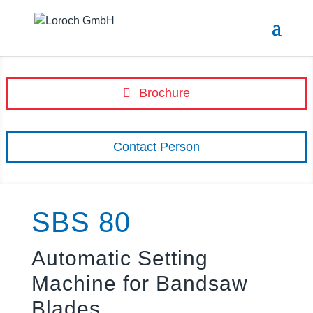
Brochure
Contact Person
SBS 80
Automatic Setting
Machine for Bandsaw
Blades