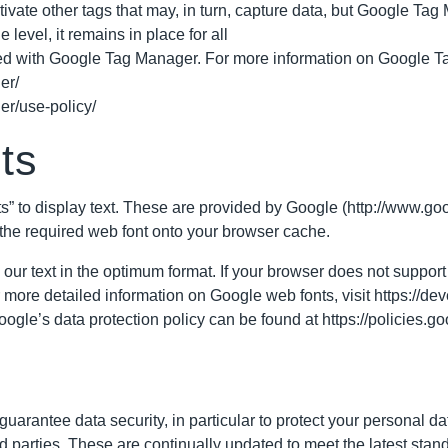
ate other tags that may, in turn, capture data, but Google Tag Ma
 level, it remains in place for all
ed with Google Tag Manager. For more information on Google Ta
er/
er/use-policy/
ts
s” to display text. These are provided by Google (http://www.g
the required web font onto your browser cache.
 our text in the optimum format. If your browser does not support 
r more detailed information on Google web fonts, visit
https://de
ogle’s data protection policy can be found at
https://policies.g
uarantee data security, in particular to protect your personal da
d parties. These are continually updated to meet the latest stan