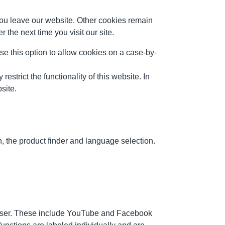
ou leave our website. Other cookies remain
the next time you visit our site.
use this option to allow cookies on a case-by-
strict the functionality of this website. In
site.
, the product finder and language selection.
owser. These include YouTube and Facebook