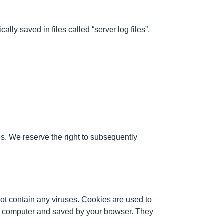
ly saved in files called “server log files”.
es. We reserve the right to subsequently
t contain any viruses. Cookies are used to
our computer and saved by your browser. They