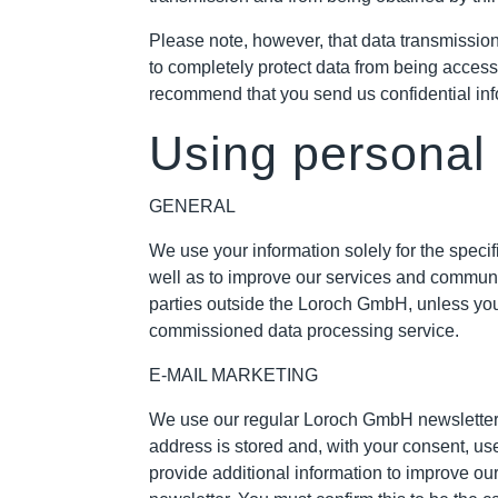
Please note, however, that data transmission 
to completely protect data from being access
recommend that you send us confidential inf
Using personal
GENERAL
We use your information solely for the speci
well as to improve our services and communic
parties outside the Loroch GmbH, unless you 
commissioned data processing service.
E-MAIL MARKETING
We use our regular Loroch GmbH newsletter to
address is stored and, with your consent, u
provide additional information to improve ou