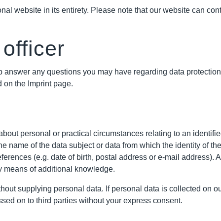
al website in its entirety. Please note that our website can cont
officer
 help answer any questions you may have regarding data protecti
 on the Imprint page.
bout personal or practical circumstances relating to an identified
 the name of the data subject or data from which the identity of 
eferences (e.g. date of birth, postal address or e-mail address). A
 by means of additional knowledge.
ithout supplying personal data. If personal data is collected on 
ssed on to third parties without your express consent.