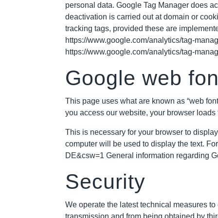
personal data. Google Tag Manager does activ
deactivation is carried out at domain or cookie
tracking tags, provided these are implement
https://www.google.com/analytics/tag-manag
https://www.google.com/analytics/tag-manag
Google web fon
This page uses what are known as “web font
you access our website, your browser loads 
This is necessary for your browser to display
computer will be used to display the text. Fo
DE&csw=1
General information regarding Go
Security
We operate the latest technical measures to g
transmission and from being obtained by thir