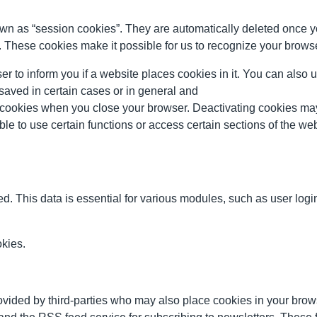
wn as “session cookies”. They are automatically deleted once y
 These cookies make it possible for us to recognize your browser 
er to inform you if a website places cookies in it. You can also 
 saved in certain cases or in general and
g cookies when you close your browser. Deactivating cookies may re
le to use certain functions or access certain sections of the web
. This data is essential for various modules, such as user login
okies.
vided by third-parties who may also place cookies in your br