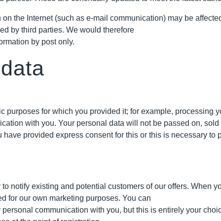
on the Internet (such as e-mail communication) may be affected by
ed by third parties. We would therefore
ormation by post only.
 data
fic purposes for which you provided it; for example, processing y
ation with you. Your personal data will not be passed on, sold o
have provided express consent for this or this is necessary to p
 notify existing and potential customers of our offers. When you 
sed for our own marketing purposes. You can
r personal communication with you, but this is entirely your cho