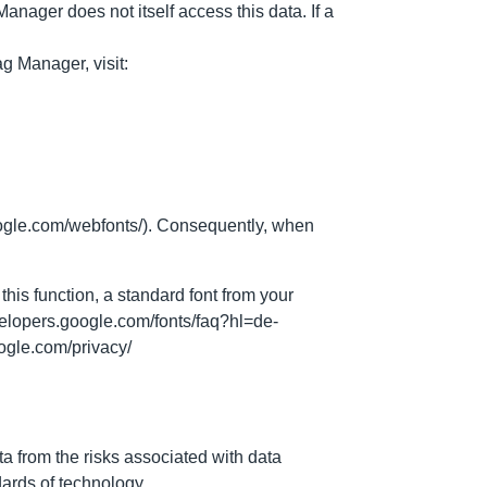
nager does not itself access this data. If a
g Manager, visit:
oogle.com/webfonts/). Consequently, when
this function, a standard font from your
velopers.google.com/fonts/faq?hl=de-
oogle.com/privacy/
ta from the risks associated with data
dards of technology.