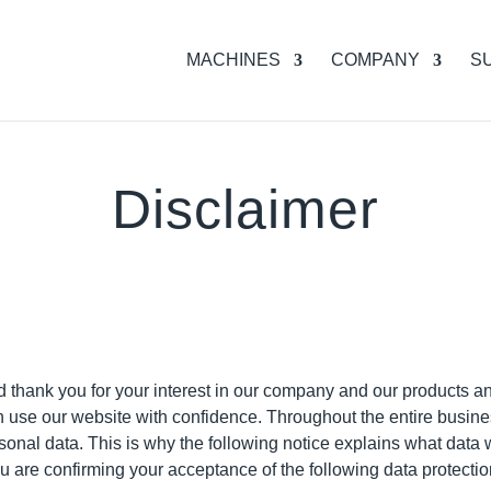
MACHINES
COMPANY
S
Disclaimer
hank you for your interest in our company and our products an
n use our website with confidence. Throughout the entire busin
sonal data. This is why the following notice explains what data
u are confirming your acceptance of the following data protectio