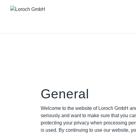
General
Welcome to the website of Loroch GmbH and t
seriously and want to make sure that you ca
protecting your privacy when processing per
is used. By continuing to use our website, yo