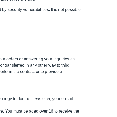
 security vulnerabilities. It is not possible
our orders or answering your inquiries as
r transferred in any other way to third
erform the contract or to provide a
register for the newsletter, your e-mail
ice. You must be aged over 16 to receive the