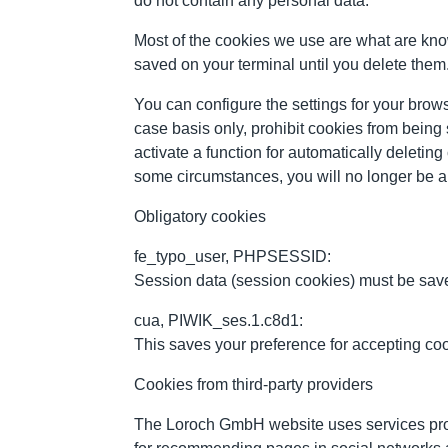
do not contain any personal data.
Most of the cookies we use are what are kno
saved on your terminal until you delete them.
You can configure the settings for your brows
case basis only, prohibit cookies from being
activate a function for automatically deletin
some circumstances, you will no longer be ab
Obligatory cookies
fe_typo_user, PHPSESSID:
Session data (session cookies) must be saved
cua, PIWIK_ses.1.c8d1:
This saves your preference for accepting co
Cookies from third-party providers
The Loroch GmbH website uses services pro