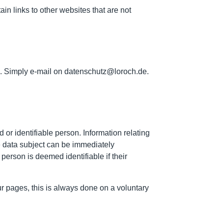
ain links to other websites that are not
on. Simply e-mail on datenschutz@loroch.de.
 or identifiable person. Information relating
the data subject can be immediately
 person is deemed identifiable if their
our pages, this is always done on a voluntary