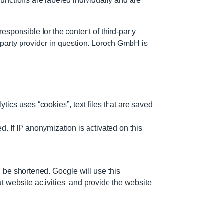
unctions are labeled individually and are
esponsible for the content of third-party
rd-party provider in question. Loroch GmbH is
ics uses “cookies”, text files that are saved
d. If IP anonymization is activated on this
l be shortened. Google will use this
ut website activities, and provide the website