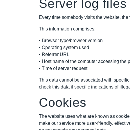
Server log files
Every time somebody visits the website, the w
This information comprises:
• Browser type/browser version
• Operating system used
• Referrer URL
• Host name of the computer accessing the 
• Time of server request
This data cannot be associated with specific 
check this data if specific indications of il
Cookies
The website uses what are known as cookies
make our service more user-friendly, effecti