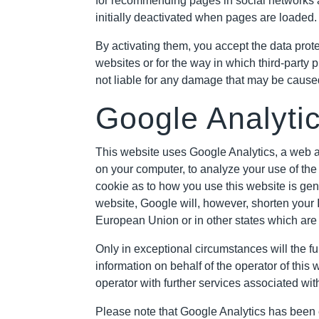
for recommending pages in social networks a
initially deactivated when pages are loaded.
By activating them, you accept the data prote
websites or for the way in which third-party 
not liable for any damage that may be cause
Google Analyti
This website uses Google Analytics, a web an
on your computer, to analyze your use of the
cookie as to how you use this website is gene
website, Google will, however, shorten your 
European Union or in other states which are
Only in exceptional circumstances will the fu
information on behalf of the operator of this
operator with further services associated wi
Please note that Google Analytics has been