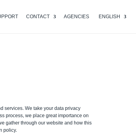
UPPORT
CONTACT
AGENCIES
ENGLISH
d services. We take your data privacy
ess process, we place great importance on
 we gather through our website and how this
n policy.