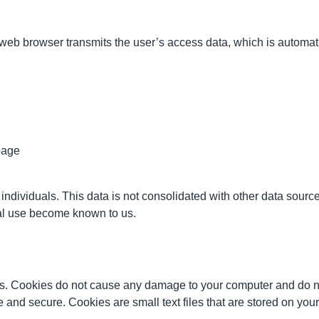
eb browser transmits the user’s access data, which is automatical
page
individuals. This data is not consolidated with other data sourc
legal use become known to us.
. Cookies do not cause any damage to your computer and do no
ve and secure. Cookies are small text files that are stored on y