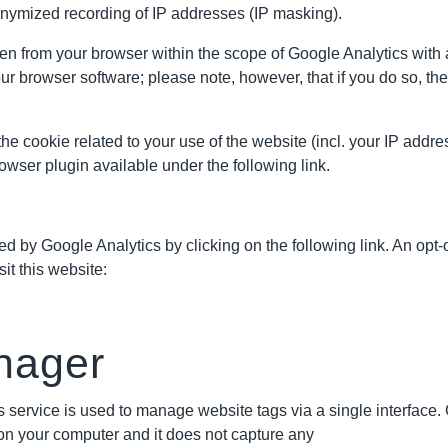
nonymized recording of IP addresses (IP masking).
n from your browser within the scope of Google Analytics with 
r browser software; please note, however, that if you do so, the 
he cookie related to your use of the website (incl. your IP addr
wser plugin available under the following link.
 by Google Analytics by clicking on the following link. An opt-o
it this website:
nager
 service is used to manage website tags via a single interface
s on your computer and it does not capture any