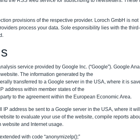
nd the RSS feed service for subscribing to newsletters. These f
ction provisions of the respective provider. Loroch GmbH is not r
providers process your data. Sole esponsibility lies with the thi
d.
cs
alysis service provided by Google Inc. (“Google”). Google Analyt
 website. The information generated by the
rally transferred to a Google server in the USA, where it is save
IP address within member states of the
 party to the agreement within the European Economic Area.
ll IP address be sent to a Google server in the USA, where it wil
 website to evaluate your use of the website, compile reports abo
th website and Internet usage.
 extended with code “anonymizeIp();”