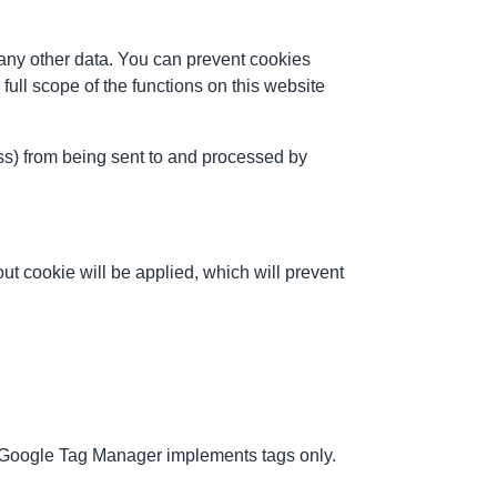
any other data. You can prevent cookies
full scope of the functions on this website
ess) from being sent to and processed by
ut cookie will be applied, which will prevent
. Google Tag Manager implements tags only.