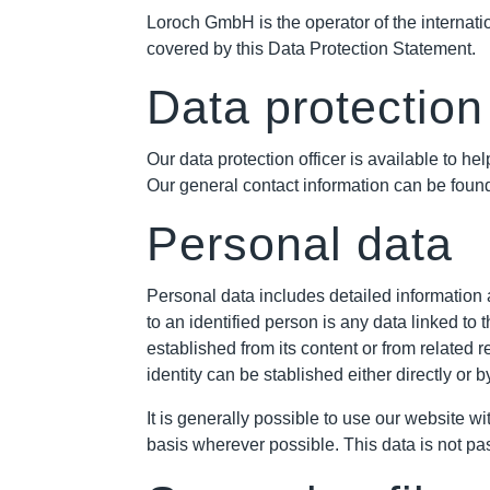
Loroch GmbH is the operator of the internation
covered by this Data Protection Statement.
Data protection 
Our data protection officer is available to
Our general contact information can be found
Personal data
Personal data includes detailed information a
to an identified person is any data linked to
established from its content or from related r
identity can be stablished either directly or
It is generally possible to use our website w
basis wherever possible. This data is not pa