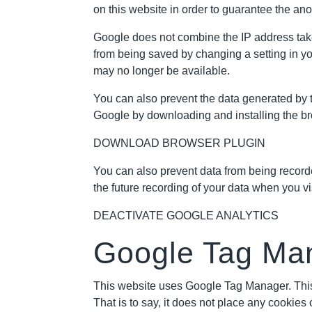
on this website in order to guarantee the a
Google does not combine the IP address take
from being saved by changing a setting in you
may no longer be available.
You can also prevent the data generated by t
Google by downloading and installing the bro
DOWNLOAD BROWSER PLUGIN
You can also prevent data from being recorded
the future recording of your data when you vis
DEACTIVATE GOOGLE ANALYTICS
Google Tag Ma
This website uses Google Tag Manager. This
That is to say, it does not place any cookie